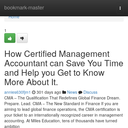
Home
bookmark-master
Togg
navi
Home
1
How Certified Management
Accountant can Save You Time
and Help you Get to Know
More About It.
annies630fjm1
301 days ago
News
Discuss
CMA – The Qualification That Redefines Global Finance Dream.
Prepare. Lead. CMA – The New Standard in Finance If you are
aiming to lead global finance operations, the CMA certification is
your ticket to an internationally recognized career in management
accounting. At Miles Education, tens of thousands have turned
ambition