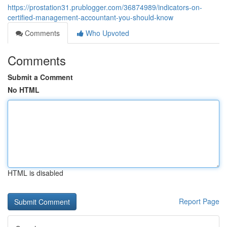
https://prostation31.prublogger.com/36874989/indicators-on-
certified-management-accountant-you-should-know
Comments
Who Upvoted
Comments
Submit a Comment
No HTML
HTML is disabled
Report Page