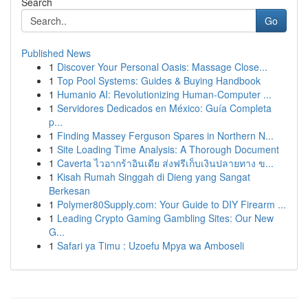
Search
Go
Published News
1
Discover Your Personal Oasis: Massage Close...
1
Top Pool Systems: Guides & Buying Handbook
1
Humanio AI: Revolutionizing Human-Computer ...
1
Servidores Dedicados en México: Guía Completa
p...
1
Finding Massey Ferguson Spares in Northern N...
1
Site Loading Time Analysis: A Thorough Document
1
Caverta ไวอากร้าอินเดีย ส่งฟรีเก็บเงินปลายทาง ข...
1
Kisah Rumah Singgah di Dieng yang Sangat
Berkesan
1
Polymer80Supply.com: Your Guide to DIY Firearm ...
1
Leading Crypto Gaming Gambling Sites: Our New
G...
1
Safari ya Timu : Uzoefu Mpya wa Amboseli