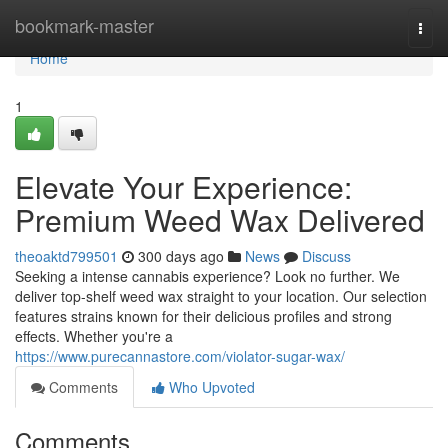
Home
bookmark-master
Togg
navi
Home
1
Elevate Your Experience:
Premium Weed Wax Delivered
theoaktd799501
300 days ago
News
Discuss
Seeking a intense cannabis experience? Look no further. We
deliver top-shelf weed wax straight to your location. Our selection
features strains known for their delicious profiles and strong
effects. Whether you're a
https://www.purecannastore.com/violator-sugar-wax/
Comments
Who Upvoted
Comments