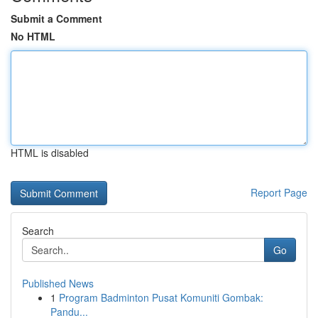
Submit a Comment
No HTML
HTML is disabled
Report Page
Search
Go
Published News
1
Program Badminton Pusat Komuniti Gombak:
Pandu...