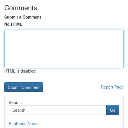
Comments
Submit a Comment
No HTML
HTML is disabled
Report Page
Search
Go
Published News