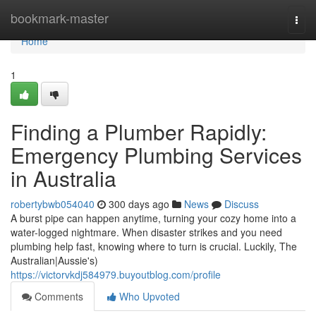
Home
bookmark-master
Togg
navi
Home
1
Finding a Plumber Rapidly:
Emergency Plumbing Services
in Australia
robertybwb054040
300 days ago
News
Discuss
A burst pipe can happen anytime, turning your cozy home into a
water-logged nightmare. When disaster strikes and you need
plumbing help fast, knowing where to turn is crucial. Luckily, The
Australian|Aussie's)
https://victorvkdj584979.buyoutblog.com/profile
Comments
Who Upvoted