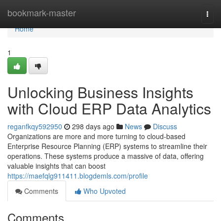
Home
bookmark-master
Togg
navi
Home
1
Unlocking Business Insights
with Cloud ERP Data Analytics
reganfkqy592950
298 days ago
News
Discuss
Organizations are more and more turning to cloud-based
Enterprise Resource Planning (ERP) systems to streamline their
operations. These systems produce a massive of data, offering
valuable insights that can boost
https://maefqlg911411.blogdemls.com/profile
Comments
Who Upvoted
Comments