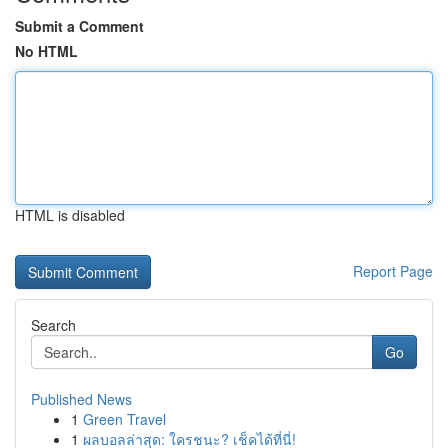
Submit a Comment
No HTML
HTML is disabled
Report Page
Search
Go
Published News
1
Green Travel
1
ผลบอลล่าสุด: ใครชนะ? เช็คได้ที่นี่!