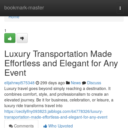
Home
bookmark-master
Togg
navi
Home
1
Luxury Transportation Made
Effortless and Elegant for Any
Event
elijahrwyi575348
299 days ago
News
Discuss
Luxury travel goes beyond simply reaching a destination. It
combines comfort, style, and professionalism to create an
elevated journey. Be it for business, celebration, or leisure, a
luxury ride transforms travel into
https://cecilylfny093823.jaiblogs.com/64778326/luxury-
transportation-made-effortless-and-elegant-for-any-event
Comments
Who Upvoted