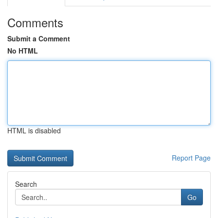
Comments
Submit a Comment
No HTML
HTML is disabled
Report Page
Search
Go