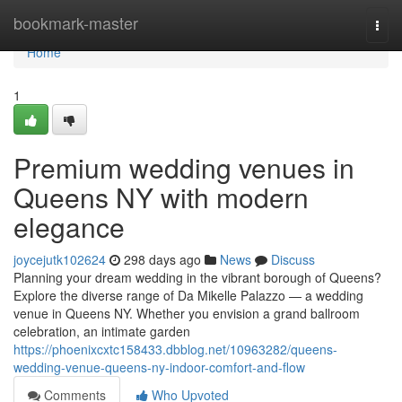
Home
bookmark-master
Togg
navi
Home
1
Premium wedding venues in
Queens NY with modern
elegance
joycejutk102624
298 days ago
News
Discuss
Planning your dream wedding in the vibrant borough of Queens?
Explore the diverse range of Da Mikelle Palazzo — a wedding
venue in Queens NY. Whether you envision a grand ballroom
celebration, an intimate garden
https://phoenixcxtc158433.dbblog.net/10963282/queens-
wedding-venue-queens-ny-indoor-comfort-and-flow
Comments
Who Upvoted