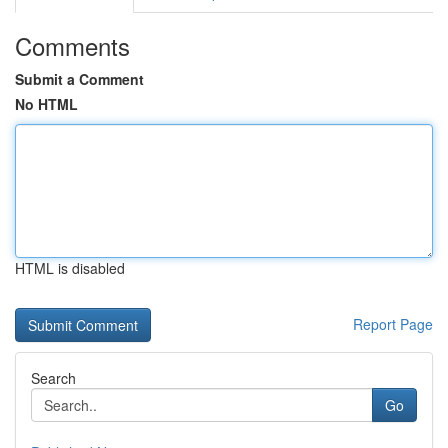
Comments
Submit a Comment
No HTML
HTML is disabled
Report Page
Search
Go