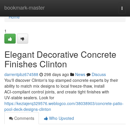
Home
bookmark-master
Togg
navi
Home
1
Elegant Decorative Concrete
Finishes Clinton
darrentpbz674588
298 days ago
News
Discuss
You'll discover Clinton's top stamped concrete experts by their
ability to match mix designs to local freeze-thaw, install
ACI‑compliant control joints, and create tight finishes with
UV‑stable sealers. Look for
https://keziajerq329576.weblogco.com/38038903/concrete-patio-
pool-deck-designs-clinton
Comments
Who Upvoted