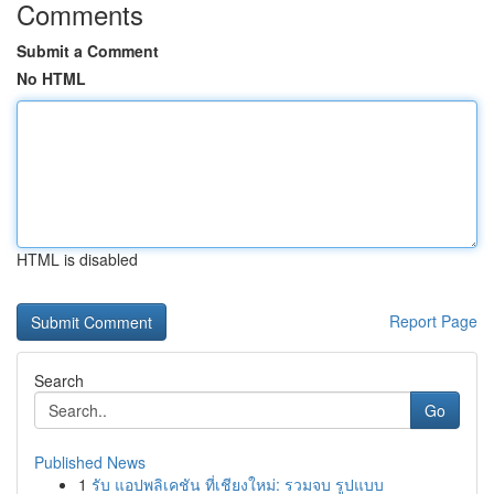
Comments
Submit a Comment
No HTML
HTML is disabled
Report Page
Search
Go
Published News
1
รับ แอปพลิเคชัน ที่เชียงใหม่: รวมจบ รูปแบบ