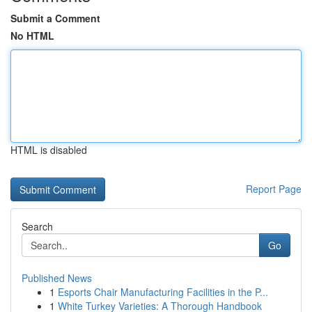
Submit a Comment
No HTML
HTML is disabled
Report Page
Search
Go
Published News
1
Esports Chair Manufacturing Facilities in the P...
1
White Turkey Varieties: A Thorough Handbook