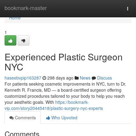
Home
bookmark-master
Togg
navi
Home
1
Experienced Plastic Surgeon
NYC
haseebvpip163287
298 days ago
News
Discuss
For patients seeking cosmetic improvements in NYC, turn to Dr.
Kenneth R. Francis, MD — a board‑certified surgeon offering
customized procedures tailored to your body to help you reach
your aesthetic goals. With
https://bookmark-
vip.com/story20445418/plastic-surgery-nyc-experts
Comments
Who Upvoted
Comments