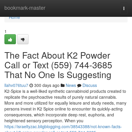
Home
bookmark-master
Togg
navi
Home
1
The Fact About K2 Powder
Call or Text (559) 744-3685
That No One Is Suggesting
llahv076tuu7
300 days ago
News
Discuss
K2-Spice is a well-liked synthetic cannabinoid products created to
replicate the psychoactive results of purely natural cannabis.
More and more utilized for equally leisure and study needs, many
persons invest in K2 Spice online to encounter its quickly-acting
consequences, which incorporate deep rest, euphoria, and
heightened sensory perception. When you
https://israeltyzac.bligblogging.com/38543388/not-known-facts-