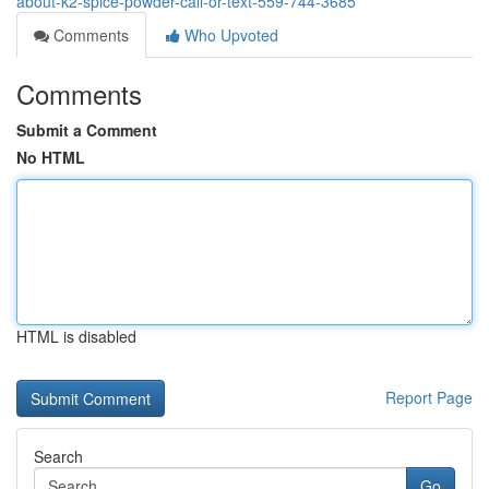
about-k2-spice-powder-call-or-text-559-744-3685
Comments
Who Upvoted
Comments
Submit a Comment
No HTML
HTML is disabled
Report Page
Search
Go