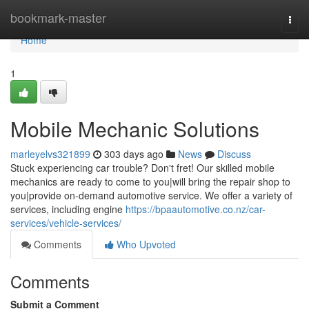
Home
bookmark-master
Togg
navi
Home
1
Mobile Mechanic Solutions
marleyelvs321899
303 days ago
News
Discuss
Stuck experiencing car trouble? Don't fret! Our skilled mobile
mechanics are ready to come to you|will bring the repair shop to
you|provide on-demand automotive service. We offer a variety of
services, including engine
https://bpaautomotive.co.nz/car-
services/vehicle-services/
Comments
Who Upvoted
Comments
Submit a Comment