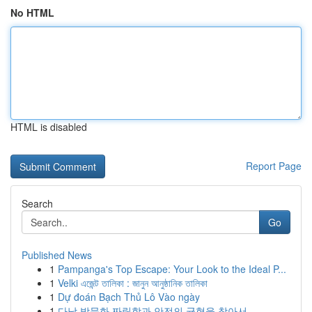
No HTML
HTML is disabled
Report Page
Search
Go
Published News
1
Pampanga's Top Escape: Your Look to the Ideal P...
1
Velki এজেন্ট তালিকা : জানুন আনুষ্ঠানিক তালিকা
1
Dự đoán Bạch Thủ Lô Vào ngày
1
다낭 밤문화 짜릿함과 안전의 균형을 찾아서