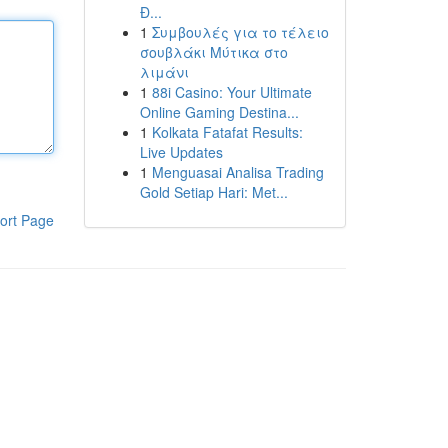
Đ...
1
Συμβουλές για το τέλειο
σουβλάκι Μύτικα στο
λιμάνι
1
88i Casino: Your Ultimate
Online Gaming Destina...
1
Kolkata Fatafat Results:
Live Updates
1
Menguasai Analisa Trading
Gold Setiap Hari: Met...
ort Page