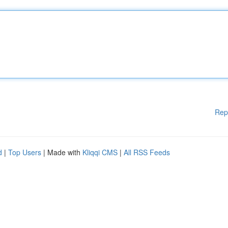
Rep
d
|
Top Users
| Made with
Kliqqi CMS
|
All RSS Feeds