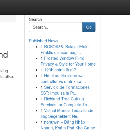
Search
Go
Published News
1
ROKOK88: Belajar Efektif
und
Praktis disusun bagi...
1
Frosted Window Film:
Privacy & Style for Your Home
1
123b chính là gì?
lving
1
Hdmi matrix video wall
s alike.
controller vs matrix swi...
1
Servicio de Formaciones
SST: Impulsa la Pr...
1
Richland Tree Cutting
Services for Complete Tre...
1
Vajinal Mantar Tedavisinde
İlaç Seçenekleri: Ne...
1
nohuwin – Đăng Nhập
Nhanh, Khám Phá Kho Game