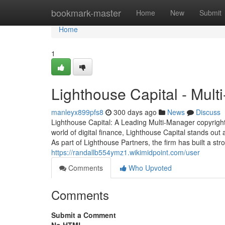
Home
bookmark-master
Home
New
Submit
Home
1
Lighthouse Capital - Mul
manleyx899pfs8
300 days ago
News
Discuss
Lighthouse Capital: A Leading Multi-Manager copyright
world of digital finance, Lighthouse Capital stands out
As part of Lighthouse Partners, the firm has built a str
https://randallb554ymz1.wikimidpoint.com/user
Comments
Who Upvoted
Comments
Submit a Comment