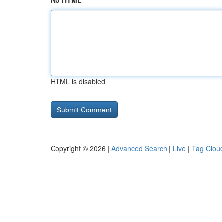
No HTML
HTML is disabled
Copyright © 2026 |
Advanced Search
|
Live
|
Tag Clou