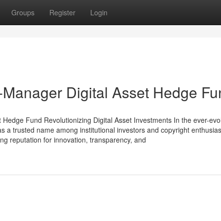
Groups
Register
Login
ti-Manager Digital Asset Hedge F
 Hedge Fund Revolutionizing Digital Asset Investments In the ever-evo
 as a trusted name among institutional investors and copyright enthusiast
ong reputation for innovation, transparency, and