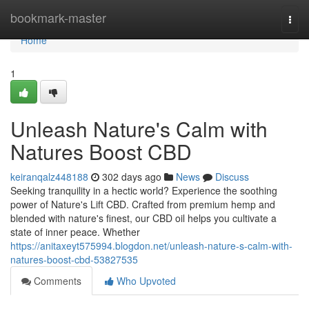
Home
bookmark-master
Togg
navi
Home
1
Unleash Nature's Calm with
Natures Boost CBD
keiranqalz448188
302 days ago
News
Discuss
Seeking tranquility in a hectic world? Experience the soothing
power of Nature's Lift CBD. Crafted from premium hemp and
blended with nature's finest, our CBD oil helps you cultivate a
state of inner peace. Whether
https://anitaxeyt575994.blogdon.net/unleash-nature-s-calm-with-
natures-boost-cbd-53827535
Comments
Who Upvoted