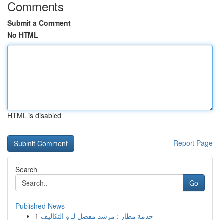
Comments
Submit a Comment
No HTML
HTML is disabled
Report Page
Search
Go
Published News
1
خدمة مطار : مرشد مفصل لـ و التكاليف