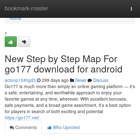
Home
bookmark-master
Togg
navi
Home
1
New Step by Step Map For
go177 download for android
actonp124hgd3
299 days ago
News
Discuss
Go177 is much more than simply an online gaming platform — it’s
a safe, entertaining, and worthwhile approach to enjoy your
favorite games at any time, wherever. With excellent bonuses,
safe payments, and a broad game assortment, it’s a best option
for players in search of both exciting and potential
https://go177.net/
Comments
Who Upvoted