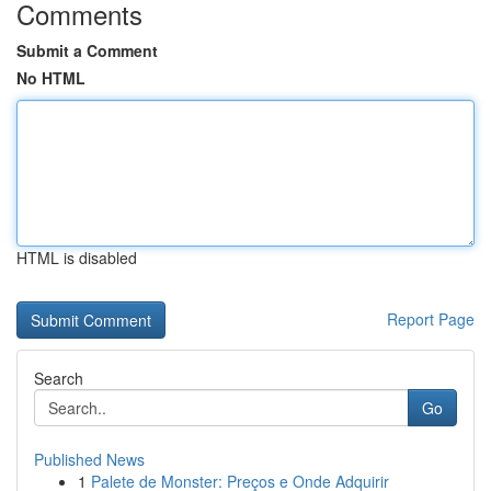
Comments
Submit a Comment
No HTML
HTML is disabled
Report Page
Search
Go
Published News
1
Palete de Monster: Preços e Onde Adquirir