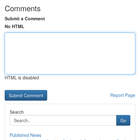
Comments
Submit a Comment
No HTML
HTML is disabled
Report Page
Search
Go
Published News