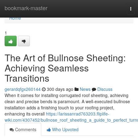
Home
bookmark-master
Tog
navi
Home
1
The Art of Bullnose Sheeting:
Achieving Seamless
Transitions
gerardqfgx260144
300 days ago
News
Discuss
When it comes for installing corrugated roof sheeting, achieving
clean and precise bends is paramount. A well-executed bullnose
installation adds a finishing touch to your roofing project,
enhancing its overall
https://larissanrad763203.fliplife-
wiki.com/4307452/bullnose_roof_sheeting_a_guide_to_perfect_turn
Comments
Who Upvoted