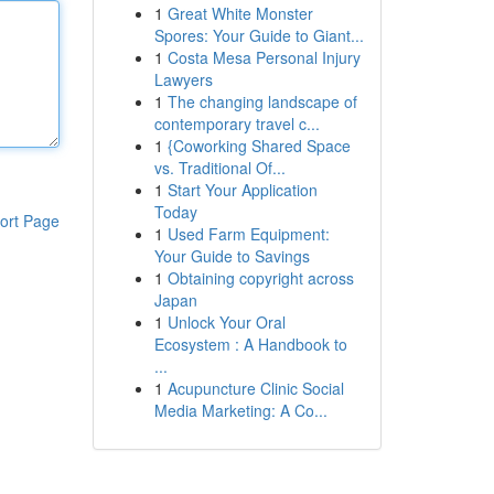
1
Great White Monster
Spores: Your Guide to Giant...
1
Costa Mesa Personal Injury
Lawyers
1
The changing landscape of
contemporary travel c...
1
{Coworking Shared Space
vs. Traditional Of...
1
Start Your Application
Today
ort Page
1
Used Farm Equipment:
Your Guide to Savings
1
Obtaining copyright across
Japan
1
Unlock Your Oral
Ecosystem : A Handbook to
...
1
Acupuncture Clinic Social
Media Marketing: A Co...