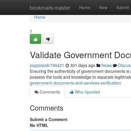
Home
bookmark-master
Home
New
Submit
Home
1
Validate Government Doc
poppiejodn786421
301 days ago
News
Discus
Ensuring the authenticity of government documents is pa
possess the tools and knowledge to separate legitima
government-documents-and-services-verification/
Comments
Who Upvoted
Comments
Submit a Comment
No HTML