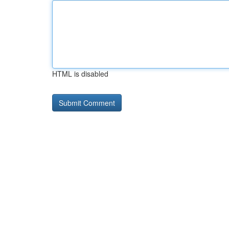
HTML is disabled