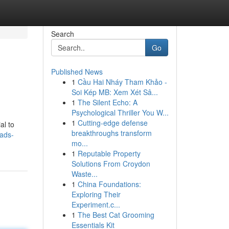
Search
Go
Published News
1
Cầu Hai Nháy Tham Khảo -
Soi Kép MB: Xem Xét Sâ...
1
The Silent Echo: A
Psychological Thriller You W...
1
Cutting-edge defense
al to
breakthroughs transform
-ads-
mo...
1
Reputable Property
Solutions From Croydon
Waste...
1
China Foundations:
Exploring Their
Experiment.c...
1
The Best Cat Grooming
Essentials Kit