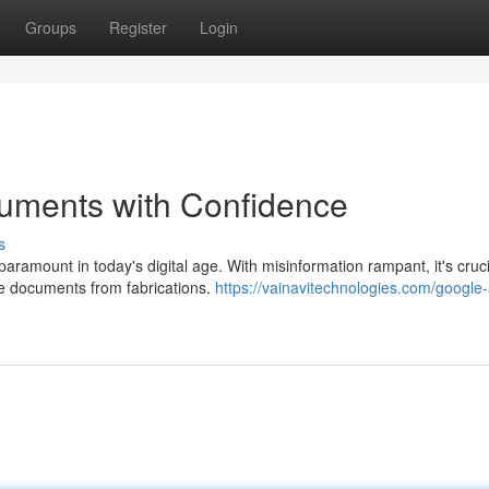
Groups
Register
Login
uments with Confidence
s
ramount in today's digital age. With misinformation rampant, it's cruci
te documents from fabrications.
https://vainavitechnologies.com/google