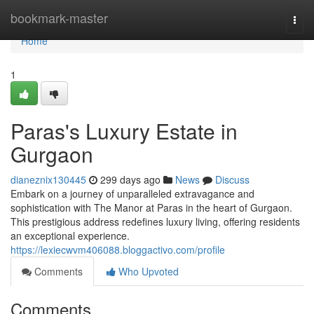
Home
bookmark-master
Togg
navi
Home
1
Paras's Luxury Estate in
Gurgaon
dianeznix130445
299 days ago
News
Discuss
Embark on a journey of unparalleled extravagance and
sophistication with The Manor at Paras in the heart of Gurgaon.
This prestigious address redefines luxury living, offering residents
an exceptional experience.
https://lexiecwvm406088.bloggactivo.com/profile
Comments
Who Upvoted
Comments