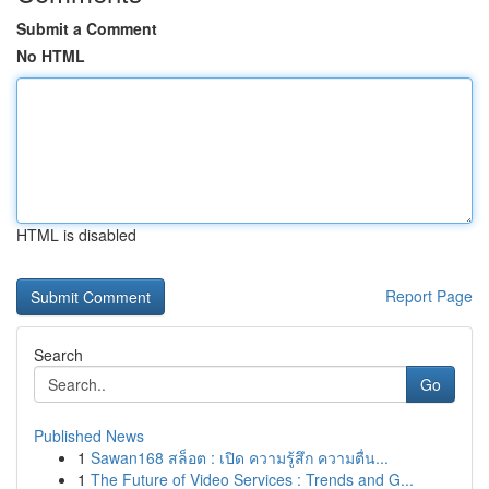
Submit a Comment
No HTML
HTML is disabled
Report Page
Search
Go
Published News
1
Sawan168 สล็อต : เปิด ความรู้สึก ความตื่น...
1
The Future of Video Services : Trends and G...