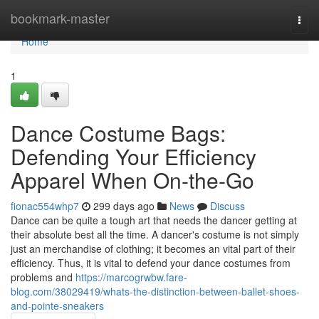
Home
bookmark-master
Togg
navi
Home
1
Dance Costume Bags:
Defending Your Efficiency
Apparel When On-the-Go
fionac554whp7
299 days ago
News
Discuss
Dance can be quite a tough art that needs the dancer getting at
their absolute best all the time. A dancer's costume is not simply
just an merchandise of clothing; it becomes an vital part of their
efficiency. Thus, it is vital to defend your dance costumes from
problems and
https://marcogrwbw.fare-
blog.com/38029419/whats-the-distinction-between-ballet-shoes-
and-pointe-sneakers