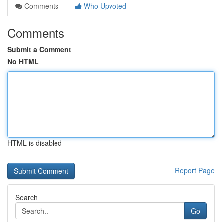
Comments
Who Upvoted
Comments
Submit a Comment
No HTML
HTML is disabled
Report Page
Search
Go