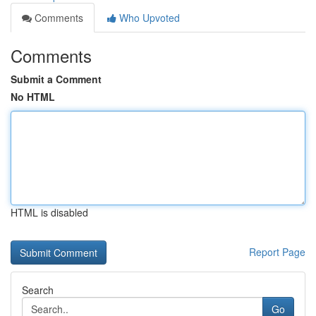
Comments
Who Upvoted
Comments
Submit a Comment
No HTML
HTML is disabled
Report Page
Search
Go