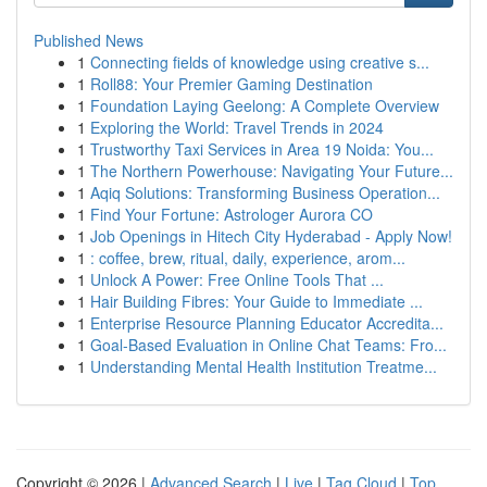
Published News
1
Connecting fields of knowledge using creative s...
1
Roll88: Your Premier Gaming Destination
1
Foundation Laying Geelong: A Complete Overview
1
Exploring the World: Travel Trends in 2024
1
Trustworthy Taxi Services in Area 19 Noida: You...
1
The Northern Powerhouse: Navigating Your Future...
1
Aqiq Solutions: Transforming Business Operation...
1
Find Your Fortune: Astrologer Aurora CO
1
Job Openings in Hitech City Hyderabad - Apply Now!
1
: coffee, brew, ritual, daily, experience, arom...
1
Unlock A Power: Free Online Tools That ...
1
Hair Building Fibres: Your Guide to Immediate ...
1
Enterprise Resource Planning Educator Accredita...
1
Goal-Based Evaluation in Online Chat Teams: Fro...
1
Understanding Mental Health Institution Treatme...
Copyright © 2026 |
Advanced Search
|
Live
|
Tag Cloud
|
Top