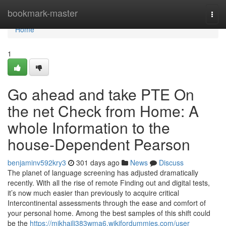
Home
bookmark-master
Togg
navi
Home
1
Go ahead and take PTE On
the net Check from Home: A
whole Information to the
house-Dependent Pearson
benjaminv592kry3
301 days ago
News
Discuss
The planet of language screening has adjusted dramatically
recently. With all the rise of remote Finding out and digital tests,
it’s now much easier than previously to acquire critical
Intercontinental assessments through the ease and comfort of
your personal home. Among the best samples of this shift could
be the
https://mikhaili383wma6.wikifordummies.com/user