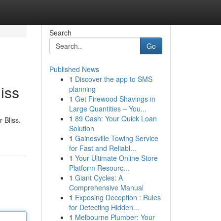
Search
Go
Published News
1
Discover the app to SMS
iss
planning
1
Get Firewood Shavings in
Large Quantities – You...
1
89 Cash: Your Quick Loan
 Bliss.
Solution
1
Gainesville Towing Service
for Fast and Reliabl...
1
Your Ultimate Online Store
Platform Resourc...
1
Giant Cycles: A
Comprehensive Manual
1
Exposing Deception : Rules
for Detecting Hidden...
1
Melbourne Plumber: Your