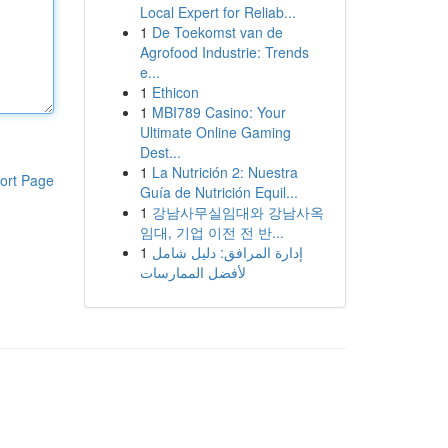
Local Expert for Reliab...
1
De Toekomst van de
Agrofood Industrie: Trends
e...
1
Ethicon
1
MBI789 Casino: Your
Ultimate Online Gaming
Dest...
1
La Nutrición 2: Nuestra
ort Page
Guía de Nutrición Equil...
1
강남사무실임대와 강남사옥
임대, 기업 이전 전 반...
1
إدارة المرافق: دليل شامل
لأفضل الممارسات