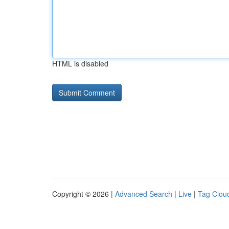
HTML is disabled
Copyright © 2026 |
Advanced Search
|
Live
|
Tag Clou