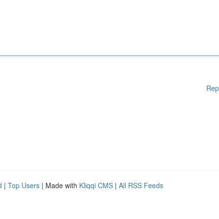
Rep
d
|
Top Users
| Made with
Kliqqi CMS
|
All RSS Feeds