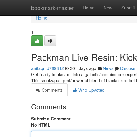
Home
bookmark-master
Home
New
Submit
Home
1
Packman Live Resin: Kicki
anitaqntd789812
301 days ago
News
Discuss
Get ready to blast off into a galactic/cosmic/uber expe
This smoky/pungent/powerful blend of blackcurrant/el
Comments
Who Upvoted
Comments
Submit a Comment
No HTML