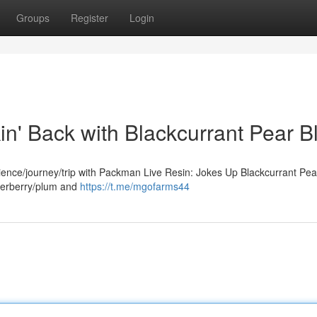
Groups
Register
Login
n' Back with Blackcurrant Pear Bl
rience/journey/trip with Packman Live Resin: Jokes Up Blackcurrant Pear
derberry/plum and
https://t.me/mgofarms44