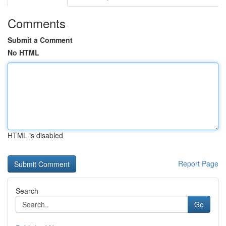
Comments
Submit a Comment
No HTML
HTML is disabled
Report Page
Search
Go