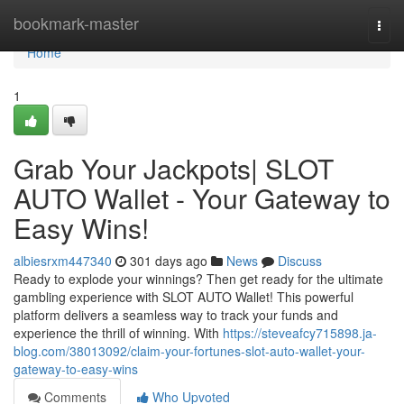
Home
bookmark-master
Togg
navi
Home
1
Grab Your Jackpots| SLOT
AUTO Wallet - Your Gateway to
Easy Wins!
albiesrxm447340
301 days ago
News
Discuss
Ready to explode your winnings? Then get ready for the ultimate
gambling experience with SLOT AUTO Wallet! This powerful
platform delivers a seamless way to track your funds and
experience the thrill of winning. With
https://steveafcy715898.ja-
blog.com/38013092/claim-your-fortunes-slot-auto-wallet-your-
gateway-to-easy-wins
Comments
Who Upvoted