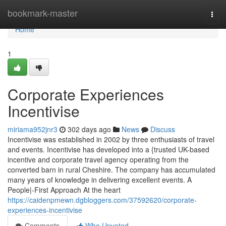
Home
bookmark-master
Togg
navi
Home
1
Corporate Experiences
Incentivise
miriama952jnr3
302 days ago
News
Discuss
Incentivise was established in 2002 by three enthusiasts of travel
and events. Incentivise has developed into a {trusted UK-based
incentive and corporate travel agency operating from the
converted barn in rural Cheshire. The company has accumulated
many years of knowledge in delivering excellent events. A
People|-First Approach At the heart
https://caidenpmewn.dgbloggers.com/37592620/corporate-
experiences-incentivise
Comments
Who Upvoted