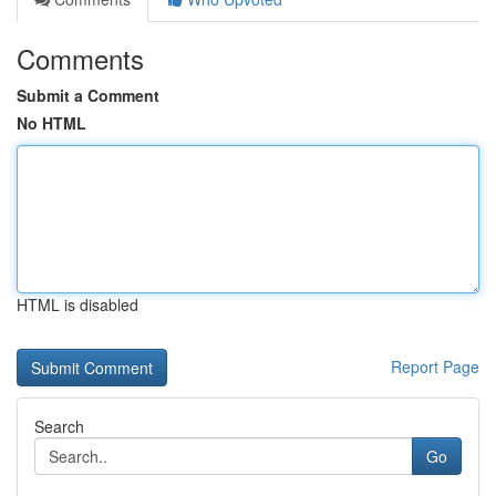
Comments
Submit a Comment
No HTML
HTML is disabled
Report Page
Search
Go