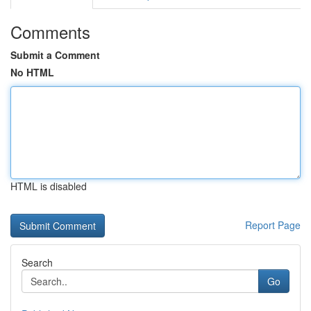
Comments
Submit a Comment
No HTML
HTML is disabled
Report Page
Search
Go