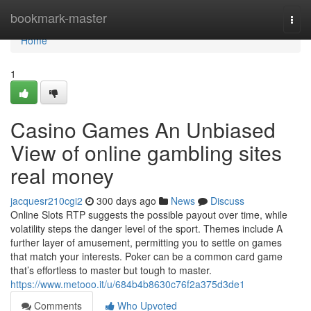
Home
bookmark-master
Togg
navi
Home
1
Casino Games An Unbiased
View of online gambling sites
real money
jacquesr210cgi2
300 days ago
News
Discuss
Online Slots RTP suggests the possible payout over time, while
volatility steps the danger level of the sport. Themes include A
further layer of amusement, permitting you to settle on games
that match your interests. Poker can be a common card game
that’s effortless to master but tough to master.
https://www.metooo.it/u/684b4b8630c76f2a375d3de1
Comments
Who Upvoted