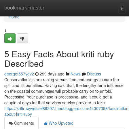
Home
bookmark-master
Tog
navi
Home
1
5 Easy Facts About kriti ruby
Described
georget557ygv2
299 days ago
News
Discuss
Conservationists are racing versus time and energy to cure the
spill and its penalties. Having said that, the lengthy-term influence
on the coastal communities will probable carry on to unfold.
Processing: Your purchase is processing, and it could get a
couple of days for that services service provider to take
https://kritirubyvessel86207.theobloggers.com/44307398/fascination
about-kriti-ruby
Comments
Who Upvoted