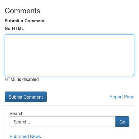
Comments
Submit a Comment
No HTML
HTML is disabled
Report Page
Search
Go
Published News