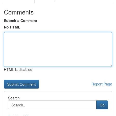
Comments
Submit a Comment
No HTML
HTML is disabled
Report Page
Search
Go