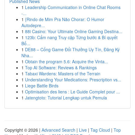
Published News
1
Leadership Communication in Online Chat Rooms
-...
1
{Rindo de Mim Pra Não Chorar: O Humor
Autodepre...
1
88i Casino: Your Ultimate Online Gaming Destina...
1
123b: Cẩm nang Truy cập Từng bước & Bí quyết
Bổ...
1
DE88 – Cổng Game Đổi Thưởng Uy Tín, Đăng Ký
Nha...
1
Obtain the program 5.6: Acquire the Vinta...
1
Top AI Software: Reviews & Rankings
1
Tabaxi Wardens: Masters of the Terrain
1
Understanding Your Medications: Prescription vs...
1
Liege Battle Birds
1
Optimisation des liens : Le Guide Complet pour ...
1
Jatengtoto: Tutorial Lengkap untuk Pemula
Copyright © 2026 |
Advanced Search
|
Live
|
Tag Cloud
|
Top