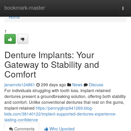
Home
bookmark-master
Togg
navi
Home
1
Denture Implants: Your
Gateway to Stability and
Comfort
janamvts124861
299 days ago
News
Discuss
For individuals struggling with tooth loss, implant-retained
dentures present a groundbreaking solution, offering both stability
and comfort. Unlike conventional dentures that rest on the gums,
implant-retained
https://pennygknp941269.blog-
kids.com/38140122/implant-supported-dentures-experience-
lasting-confidence
Comments
Who Upvoted