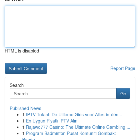
HTML is disabled
Report Page
Search
Go
Published News
1
IPTV Totaal: De Ultieme Gids voor Alles-in-één...
1
En Uygun Fiyatlı IPTV Alın
1
Rajawd777 Casino: The Ultimate Online Gambling ...
1
Program Badminton Pusat Komuniti Gombak:
Pandu...