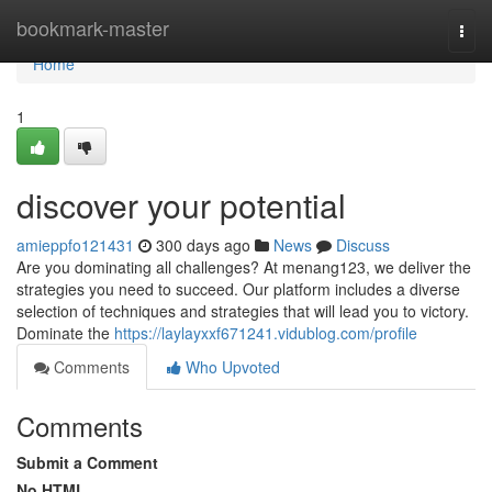
Home
bookmark-master
Togg
navi
Home
1
discover your potential
amieppfo121431
300 days ago
News
Discuss
Are you dominating all challenges? At menang123, we deliver the
strategies you need to succeed. Our platform includes a diverse
selection of techniques and strategies that will lead you to victory.
Dominate the
https://laylayxxf671241.vidublog.com/profile
Comments
Who Upvoted
Comments
Submit a Comment
No HTML