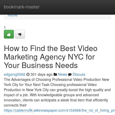
Home
bookmark-master
Home
1
How to Find the Best Video
Marketing Agency NYC for
Your Business Needs
edgarvg5566
301 days ago
News
Discuss
The Advantages of Choosing Professional Video Production New
York City for Your Next Task Choosing professional Video
Production in New York City can greatly boost the high quality and
impact of a job. With knowledgeable groups and advanced
innovation, clients can anticipate a sleek final item that efficiently
connects their
https://caidenruflk.wikinewspaper.com/4154968/the_roi_of_hiring_p