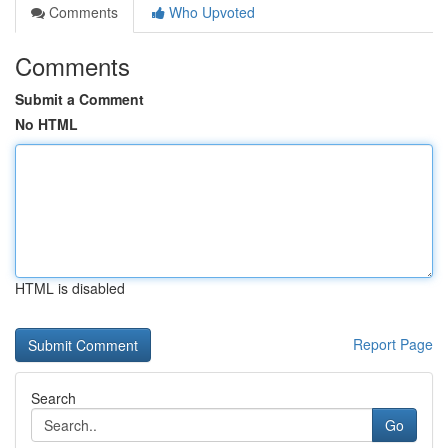
Comments
Who Upvoted
Comments
Submit a Comment
No HTML
HTML is disabled
Report Page
Search
Go