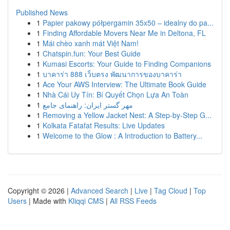
Published News
1
Papier pakowy półpergamin 35x50 – idealny do pa...
1
Finding Affordable Movers Near Me in Deltona, FL
1
Mái chèo xanh mát Việt Nam!
1
Chatspin.fun: Your Best Guide
1
Kumasi Escorts: Your Guide to Finding Companions
1
บาคาร่า 888 เว็บตรง พัฒนาการของบาคาร่า
1
Ace Your AWS Interview: The Ultimate Book Guide
1
Nhà Cái Uy Tín: Bí Quyết Chọn Lựa An Toàn
1
مهر گستر ایران: راهنمای جامع
1
Removing a Yellow Jacket Nest: A Step-by-Step G...
1
Kolkata Fatafat Results: Live Updates
1
Welcome to the Glow : A Introduction to Battery...
Copyright © 2026 |
Advanced Search
|
Live
|
Tag Cloud
|
Top
Users
| Made with
Kliqqi CMS
|
All RSS Feeds