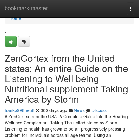
Home
bookmark-master
Togg
navi
Home
1
ZenCortex from the United
states: An entire Guide on the
Listening to Well being
Nutritional supplement Taking
America by Storm
frankp998neu8
300 days ago
News
Discuss
# ZenCortex from the USA: A Complete Guide into the Hearing
Wellness Complement Taking The united states by Storm
Listening to health has grown to be an progressively pressing
problem for Individuals across all age teams. Using an