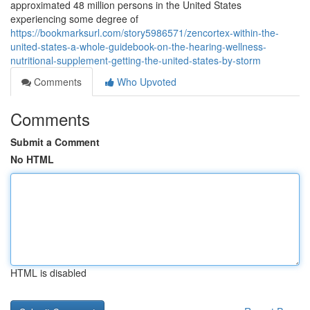
approximated 48 million persons in the United States
experiencing some degree of
https://bookmarksurl.com/story5986571/zencortex-within-the-
united-states-a-whole-guidebook-on-the-hearing-wellness-
nutritional-supplement-getting-the-united-states-by-storm
Comments
Who Upvoted
Comments
Submit a Comment
No HTML
HTML is disabled