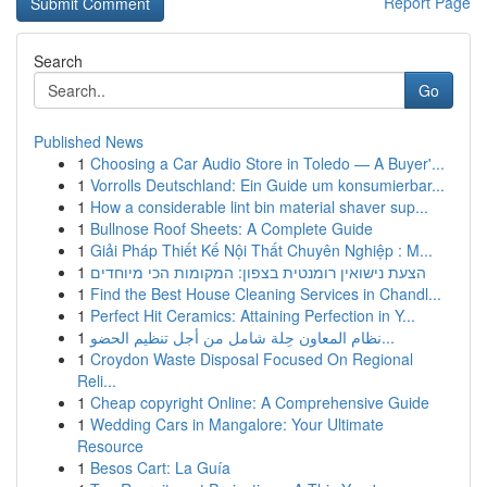
Report Page
Search
Go
Published News
1
Choosing a Car Audio Store in Toledo — A Buyer'...
1
Vorrolls Deutschland: Ein Guide um konsumierbar...
1
How a considerable lint bin material shaver sup...
1
Bullnose Roof Sheets: A Complete Guide
1
Giải Pháp Thiết Kế Nội Thất Chuyên Nghiệp : M...
1
הצעת נישואין רומנטית בצפון: המקומות הכי מיוחדים
1
Find the Best House Cleaning Services in Chandl...
1
Perfect Hit Ceramics: Attaining Perfection in Y...
1
نظام المعاون حِلة شامل من أجل تنظيم الحضو...
1
Croydon Waste Disposal Focused On Regional
Reli...
1
Cheap copyright Online: A Comprehensive Guide
1
Wedding Cars in Mangalore: Your Ultimate
Resource
1
Besos Cart: La Guía