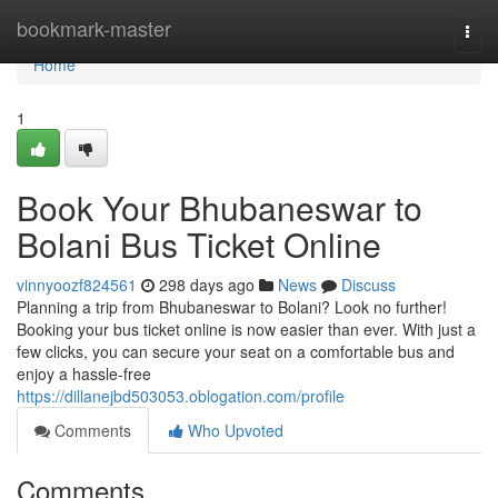
Home
bookmark-master
Togg
navi
Home
1
Book Your Bhubaneswar to
Bolani Bus Ticket Online
vinnyoozf824561
298 days ago
News
Discuss
Planning a trip from Bhubaneswar to Bolani? Look no further!
Booking your bus ticket online is now easier than ever. With just a
few clicks, you can secure your seat on a comfortable bus and
enjoy a hassle-free
https://dillanejbd503053.oblogation.com/profile
Comments
Who Upvoted
Comments