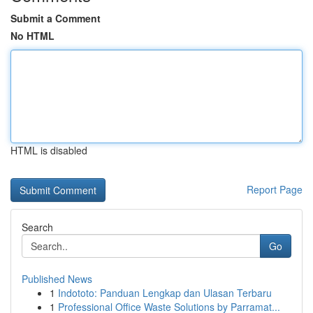
Submit a Comment
No HTML
HTML is disabled
Report Page
Search
Go
Published News
1
Indototo: Panduan Lengkap dan Ulasan Terbaru
1
Professional Office Waste Solutions by Parramat...