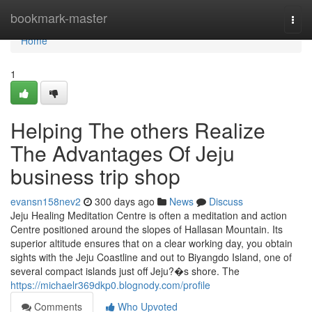
Home
bookmark-master
Togg
navi
Home
1
Helping The others Realize
The Advantages Of Jeju
business trip shop
evansn158nev2
300 days ago
News
Discuss
Jeju Healing Meditation Centre is often a meditation and action
Centre positioned around the slopes of Hallasan Mountain. Its
superior altitude ensures that on a clear working day, you obtain
sights with the Jeju Coastline and out to Biyangdo Island, one of
several compact islands just off Jeju?�s shore. The
https://michaelr369dkp0.blognody.com/profile
Comments
Who Upvoted