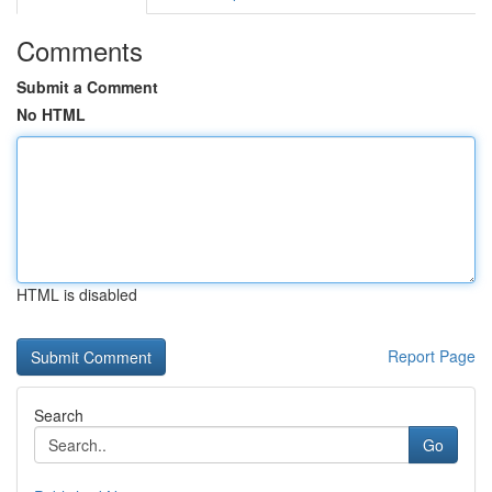
Comments
Submit a Comment
No HTML
HTML is disabled
Report Page
Search
Go