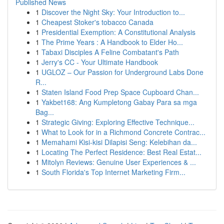
Published News
1
Discover the Night Sky: Your Introduction to...
1
Cheapest Stoker's tobacco Canada
1
Presidential Exemption: A Constitutional Analysis
1
The Prime Years : A Handbook to Elder Ho...
1
Tabaxi Disciples A Feline Combatant's Path
1
Jerry's CC - Your Ultimate Handbook
1
UGLOZ – Our Passion for Underground Labs Done
R...
1
Staten Island Food Prep Space Cupboard Chan...
1
Yakbet168: Ang Kumpletong Gabay Para sa mga
Bag...
1
Strategic Giving: Exploring Effective Technique...
1
What to Look for in a Richmond Concrete Contrac...
1
Memahami Kisi-kisi Dilapisi Seng: Kelebihan da...
1
Locating The Perfect Residence: Best Real Estat...
1
Mitolyn Reviews: Genuine User Experiences & ...
1
South Florida's Top Internet Marketing Firm...