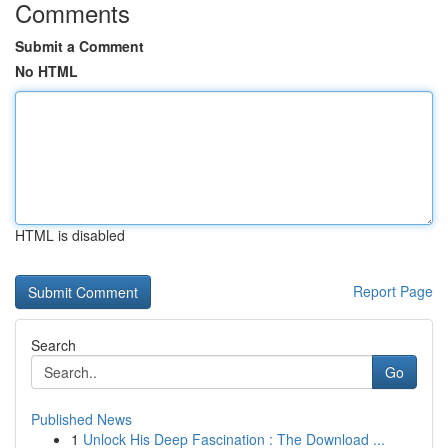
Comments
Submit a Comment
No HTML
HTML is disabled
Report Page
Search
Go
Published News
1
Unlock His Deep Fascination : The Download ...