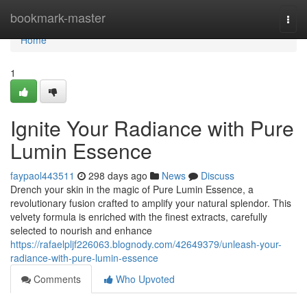
Home
bookmark-master
Togg
navi
Home
1
Ignite Your Radiance with Pure
Lumin Essence
faypaol443511
298 days ago
News
Discuss
Drench your skin in the magic of Pure Lumin Essence, a
revolutionary fusion crafted to amplify your natural splendor. This
velvety formula is enriched with the finest extracts, carefully
selected to nourish and enhance
https://rafaelpljf226063.blognody.com/42649379/unleash-your-
radiance-with-pure-lumin-essence
Comments
Who Upvoted