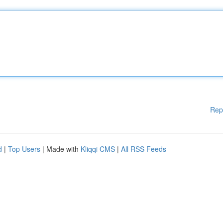
Rep
d
|
Top Users
| Made with
Kliqqi CMS
|
All RSS Feeds