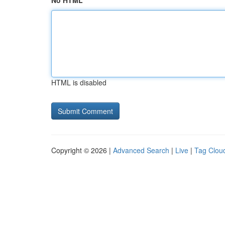
No HTML
HTML is disabled
Copyright © 2026 |
Advanced Search
|
Live
|
Tag Clou