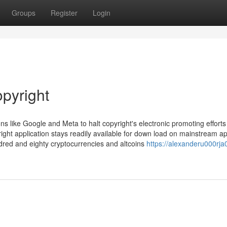
Groups
Register
Login
opyright
ns like Google and Meta to halt copyright's electronic promoting efforts
right application stays readily available for down load on mainstream a
dred and eighty cryptocurrencies and altcoins
https://alexanderu000rja0