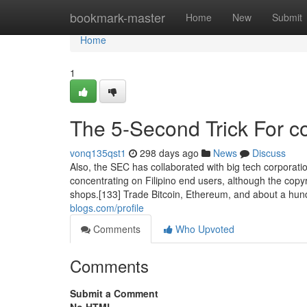
Home
bookmark-master
Home
New
Submit
Home
1
The 5-Second Trick For c
vonq135qst1
298 days ago
News
Discuss
Also, the SEC has collaborated with big tech corporatio
concentrating on Filipino end users, although the copy
shops.[133] Trade Bitcoin, Ethereum, and about a hun
blogs.com/profile
Comments
Who Upvoted
Comments
Submit a Comment