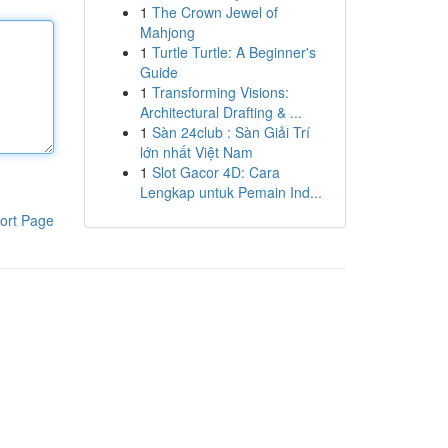
1
The Crown Jewel of
Mahjong
1
Turtle Turtle: A Beginner's
Guide
1
Transforming Visions:
Architectural Drafting & ...
1
Sàn 24club : Sàn Giải Trí
lớn nhất Việt Nam
1
Slot Gacor 4D: Cara
Lengkap untuk Pemain Ind...
ort Page