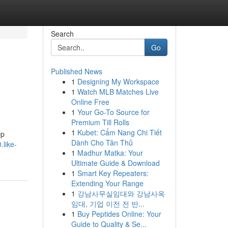
Search
Go
Published News
1
Designing My Workspace
1
Watch MLB Matches Live
Online Free
1
Your Go-To Source for
Premium Till Rolls
1
Kubet: Cẩm Nang Chi Tiết
pp
Dành Cho Tân Thủ
.like-
1
Madhur Matka: Your
Ultimate Guide & Download
1
Smart Key Repeaters:
Extending Your Range
1
강남사무실임대와 강남사옥
임대, 기업 이전 전 반...
1
Buy Peptides Online: Your
Guide to Quality & Se...