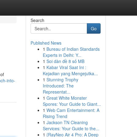
Search
Go
Published News
1
Bureau of Indian Standards
Experts in Delhi: Y...
1
Soi dàn đề 8 số MB
1
Kabar Viral Saat Ini :
Kejadian yang Mengejutka...
 of
1
Stunning Trophy
ch-into-
Introduced: The
Representat...
1
Great White Monster
Spores: Your Guide to Giant...
1
Web Cam Entertainment: A
Rising Trend
1
Jackson TN Cleaning
Services: Your Guide to the...
1
{RayNeo Air 4 Pro: A Deep