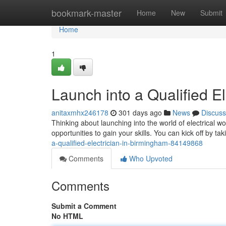
Home
bookmark-master
Home
New
Submit
Home
1
Launch into a Qualified E
anitaxmhx246178
301 days ago
News
Discuss
Thinking about launching into the world of electrical w
opportunities to gain your skills. You can kick off by t
a-qualified-electrician-in-birmingham-84149868
Comments
Who Upvoted
Comments
Submit a Comment
No HTML