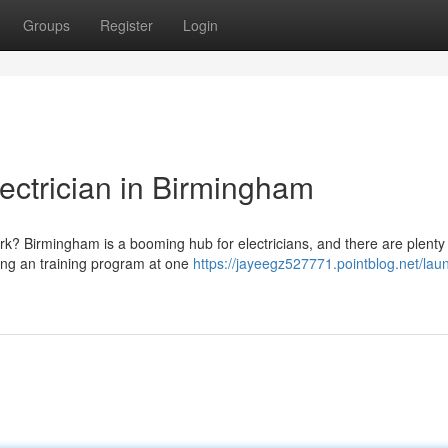
Groups
Register
Login
lectrician in Birmingham
ork? Birmingham is a booming hub for electricians, and there are plenty
aking an training program at one
https://jayeegz527771.pointblog.net/laun