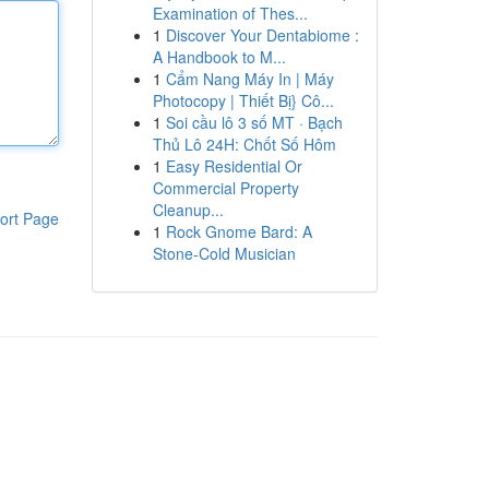
Examination of Thes...
1
Discover Your Dentabiome :
A Handbook to M...
1
Cẩm Nang Máy In | Máy
Photocopy | Thiết Bị} Cô...
1
Soi cầu lô 3 số MT · Bạch
Thủ Lô 24H: Chốt Số Hôm
1
Easy Residential Or
Commercial Property
Cleanup...
ort Page
1
Rock Gnome Bard: A
Stone-Cold Musician