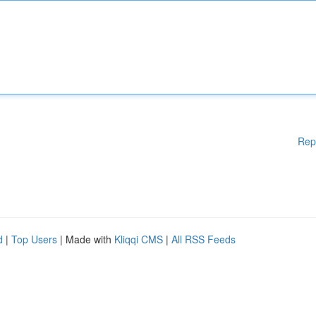
Rep
d
|
Top Users
| Made with
Kliqqi CMS
|
All RSS Feeds