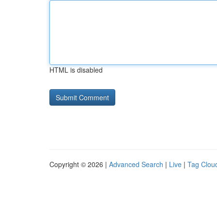
HTML is disabled
Copyright © 2026 |
Advanced Search
|
Live
|
Tag Clou