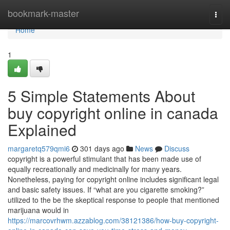
Home
bookmark-master
Togg
navi
Home
1
5 Simple Statements About
buy copyright online in canada
Explained
margaretq579qmi6
301 days ago
News
Discuss
copyright is a powerful stimulant that has been made use of
equally recreationally and medicinally for many years.
Nonetheless, paying for copyright online includes significant legal
and basic safety issues. If “what are you cigarette smoking?”
utilized to the be the skeptical response to people that mentioned
marijuana would in
https://marcovrhwm.azzablog.com/38121386/how-buy-copyright-