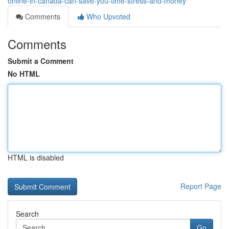
online-in-canada-can-save-you-time-stress-and-money
Comments
Who Upvoted
Comments
Submit a Comment
No HTML
HTML is disabled
Report Page
Search
Go