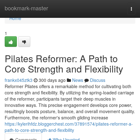
Home
bookmark-master
Togg
navi
Home
1
Pilates Reformer: A Path to
Core Strength and Flexibility
frankx045ztk3
300 days ago
News
Discuss
Reformer Pilates offers a remarkable method for cultivating both
core strength and flexibility. By utilizing the spring-loaded carriage
of the reformer, participants target their deep muscles in
innovative ways. This precise engagement develops core power,
resultingly boosts posture, balance, and overall movement quality.
Furthermore, the reformer's smooth gliding increase
https://kylerihfdz.bloggerchest.com/37891574/pilates-reformer-a-
path-to-core-strength-and-flexibility
Comments
Who Upvoted