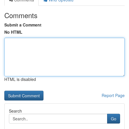
Comments
Submit a Comment
No HTML
HTML is disabled
Report Page
Search
Go