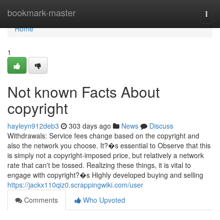
Home
bookmark-master
Togg
navi
Home
1
Not known Facts About
copyright
hayleyn912deb3
303 days ago
News
Discuss
Withdrawals: Service fees change based on the copyright and
also the network you choose. It?�s essential to Observe that this
is simply not a copyright-imposed price, but relatively a network
rate that can't be tossed. Realizing these things, it is vital to
engage with copyright?�s Highly developed buying and selling
https://jackx110qiz0.scrappingwiki.com/user
Comments
Who Upvoted