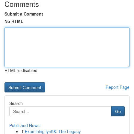
Comments
Submit a Comment
No HTML
HTML is disabled
Report Page
Search
Go
Published News
1
Examining lyn98: The Legacy