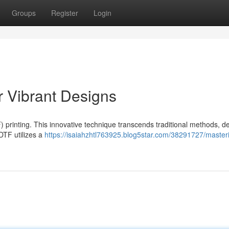
Groups
Register
Login
r Vibrant Designs
) printing. This innovative technique transcends traditional methods, de
 DTF utilizes a
https://isaiahzhtl763925.blog5star.com/38291727/masteri