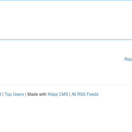
Rep
d
|
Top Users
| Made with
Kliqqi CMS
|
All RSS Feeds