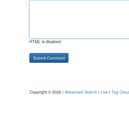
HTML is disabled
Copyright © 2026 |
Advanced Search
|
Live
|
Tag Clou