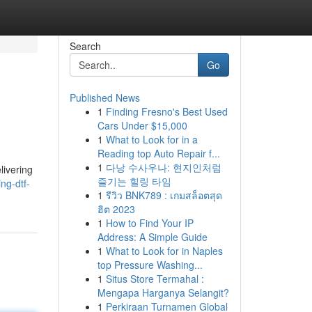
Search
Go
Published News
1
Finding Fresno's Best Used
Cars Under $15,000
1
What to Look for in a
Reading top Auto Repair f...
1
다낭 수사우나: 현지인처럼
livering
즐기는 힐링 타임
ng-dtf-
1
รีวิว BNK789 : เกมสล็อตสุด
ฮิต 2023
1
How to Find Your IP
Address: A Simple Guide
1
What to Look for in Naples
top Pressure Washing...
1
Situs Store Termahal :
Mengapa Harganya Selangit?
1
Perkiraan Turnamen Global