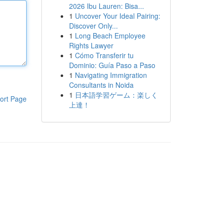
2026 Ibu Lauren: Bisa...
1
Uncover Your Ideal Pairing:
Discover Only...
1
Long Beach Employee
Rights Lawyer
1
Cómo Transferir tu
Dominio: Guía Paso a Paso
1
Navigating Immigration
Consultants in Noida
1
日本語学習ゲーム：楽しく
ort Page
上達！