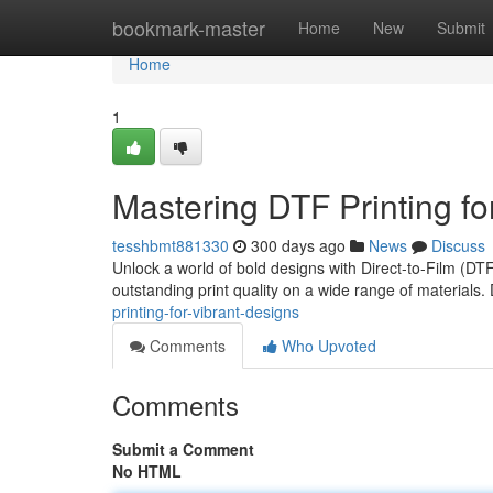
Home
bookmark-master
Home
New
Submit
Home
1
Mastering DTF Printing fo
tesshbmt881330
300 days ago
News
Discuss
Unlock a world of bold designs with Direct-to-Film (DTF
outstanding print quality on a wide range of materials.
printing-for-vibrant-designs
Comments
Who Upvoted
Comments
Submit a Comment
No HTML