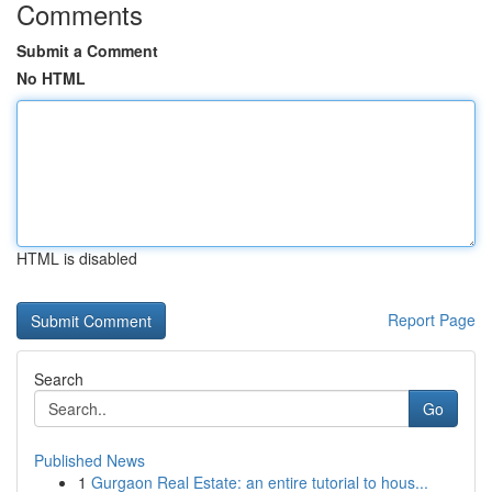
Comments
Submit a Comment
No HTML
HTML is disabled
Report Page
Search
Go
Published News
1
Gurgaon Real Estate: an entire tutorial to hous...