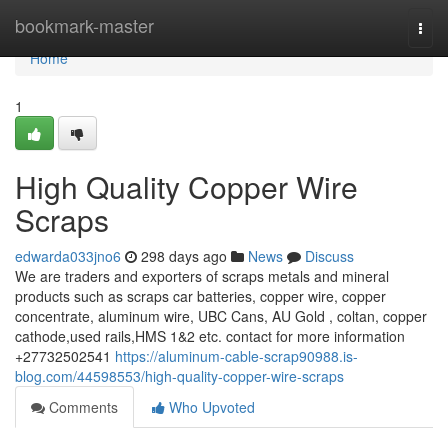
Home
bookmark-master
Togg
navi
Home
1
High Quality Copper Wire
Scraps
edwarda033jno6
298 days ago
News
Discuss
We are traders and exporters of scraps metals and mineral
products such as scraps car batteries, copper wire, copper
concentrate, aluminum wire, UBC Cans, AU Gold , coltan, copper
cathode,used rails,HMS 1&2 etc. contact for more information
+27732502541
https://aluminum-cable-scrap90988.is-
blog.com/44598553/high-quality-copper-wire-scraps
Comments
Who Upvoted