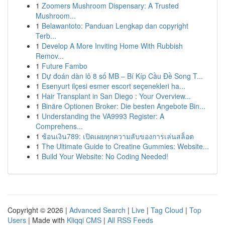
1
Zoomers Mushroom Dispensary: A Trusted
Mushroom...
1
Belawantoto: Panduan Lengkap dan copyright
Terb...
1
Develop A More Inviting Home With Rubbish
Remov...
1
Future Fambo
1
Dự đoán dàn lô 8 số MB – Bí Kíp Cầu Đề Song T...
1
Esenyurt ilçesi esmer escort seçenekleri ha...
1
Hair Transplant in San Diego : Your Overview...
1
Binäre Optionen Broker: Die besten Angebote Bin...
1
Understanding the VA9993 Register: A
Comprehens...
1
ช้อนเงิน789: เปิดเผยทุกความลับของการเล่นสล็อต
1
The Ultimate Guide to Creatine Gummies: Website...
1
Build Your Website: No Coding Needed!
Copyright © 2026 |
Advanced Search
|
Live
|
Tag Cloud
|
Top
Users
| Made with
Kliqqi CMS
|
All RSS Feeds