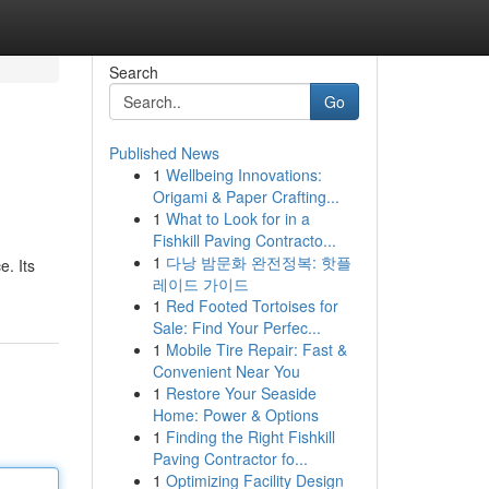
Search
Go
Published News
1
Wellbeing Innovations:
Origami & Paper Crafting...
1
What to Look for in a
Fishkill Paving Contracto...
1
다낭 밤문화 완전정복: 핫플
e. Its
레이드 가이드
1
Red Footed Tortoises for
Sale: Find Your Perfec...
1
Mobile Tire Repair: Fast &
Convenient Near You
1
Restore Your Seaside
Home: Power & Options
1
Finding the Right Fishkill
Paving Contractor fo...
1
Optimizing Facility Design