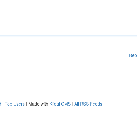
Rep
d
|
Top Users
| Made with
Kliqqi CMS
|
All RSS Feeds