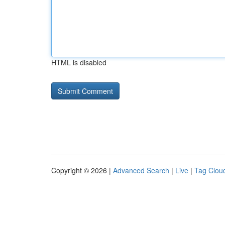
HTML is disabled
Copyright © 2026 |
Advanced Search
|
Live
|
Tag Clou