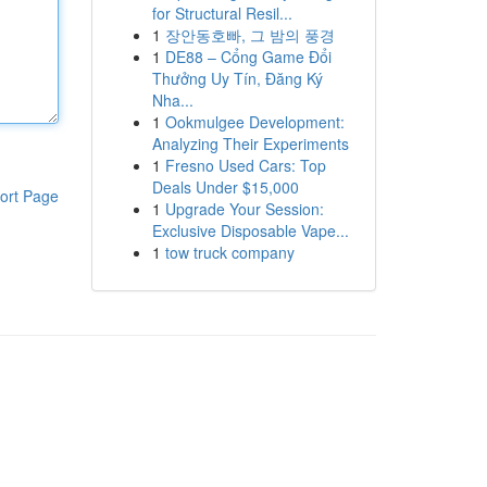
for Structural Resil...
1
장안동호빠, 그 밤의 풍경
1
DE88 – Cổng Game Đổi
Thưởng Uy Tín, Đăng Ký
Nha...
1
Ookmulgee Development:
Analyzing Their Experiments
1
Fresno Used Cars: Top
Deals Under $15,000
ort Page
1
Upgrade Your Session:
Exclusive Disposable Vape...
1
tow truck company