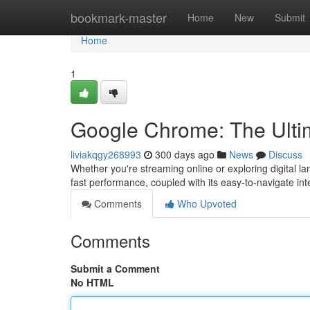
Home
bookmark-master
Home
New
Submit
Home
1
Google Chrome: The Ultim
liviakqgy268993
300 days ago
News
Discuss
Whether you're streaming online or exploring digital l
fast performance, coupled with its easy-to-navigate int
Comments
Who Upvoted
Comments
Submit a Comment
No HTML