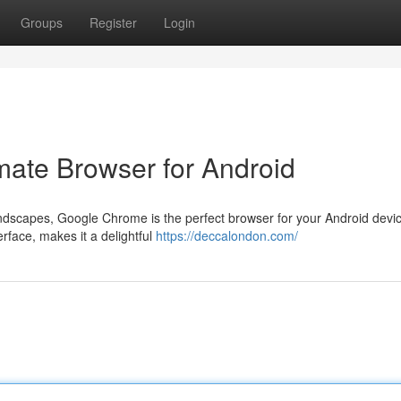
Groups
Register
Login
ate Browser for Android
andscapes, Google Chrome is the perfect browser for your Android devic
erface, makes it a delightful
https://deccalondon.com/