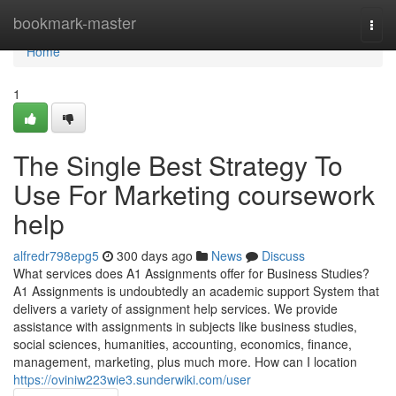
Home
bookmark-master
Togg
navi
Home
1
The Single Best Strategy To
Use For Marketing coursework
help
alfredr798epg5
300 days ago
News
Discuss
What services does A1 Assignments offer for Business Studies?
A1 Assignments is undoubtedly an academic support System that
delivers a variety of assignment help services. We provide
assistance with assignments in subjects like business studies,
social sciences, humanities, accounting, economics, finance,
management, marketing, plus much more. How can I location
https://oviniw223wie3.sunderwiki.com/user