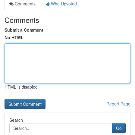
Comments
Who Upvoted
Comments
Submit a Comment
No HTML
HTML is disabled
Report Page
Search
Go