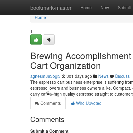
Home
bookmark-master
Home
New
Submit
Home
1
Brewing Accomplishment 
Cart Organization
agnesm863ogi3
301 days ago
News
Discuss
The espresso cart business enterprise is suffering fr
espresso lovers and business owners alike. Compact, ce
carry cafÃ©-high quality espresso straight to custo
Comments
Who Upvoted
Comments
Submit a Comment