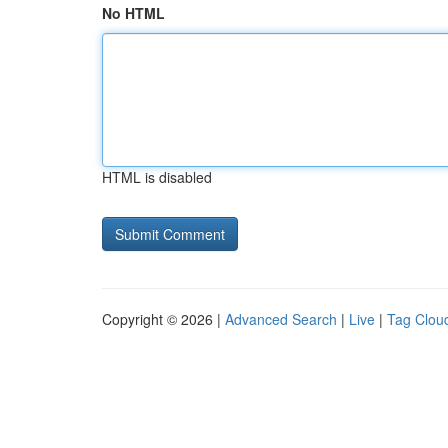
No HTML
HTML is disabled
Copyright © 2026 |
Advanced Search
|
Live
|
Tag Clou