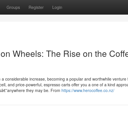
Groups
Register
Login
on Wheels: The Rise on the Coff
om a considerable increase, becoming a popular and worthwhile venture 
ll, and price-powerful, espresso carts offer you a one of a kind appro
mersâ€”anywhere they may be. From
https://www.herocoffee.co.nz/