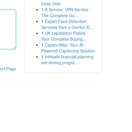
Deep Dive
1
A Service: VPN Service: -
The Complete Gu...
1
Expert Fault Detection
Services from a Gordon E...
1
UK Liquidation Pallets :
Your Complete Buying...
1
CaptionWay: Your AI-
Powered Captioning Solution
1
Intricate financial planning
are driving progre...
ort Page