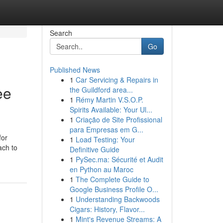
Search
Go
Published News
1
Car Servicing & Repairs in
ee
the Guildford area...
1
Rémy Martin V.S.O.P.
Spirits Available: Your Ul...
1
Criação de Site Profissional
para Empresas em G...
for
1
Load Testing: Your
ach to
Definitive Guide
1
PySec.ma: Sécurité et Audit
en Python au Maroc
1
The Complete Guide to
Google Business Profile O...
1
Understanding Backwoods
Cigars: History, Flavor...
1
Mint's Revenue Streams: A