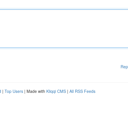
Rep
d
|
Top Users
| Made with
Kliqqi CMS
|
All RSS Feeds