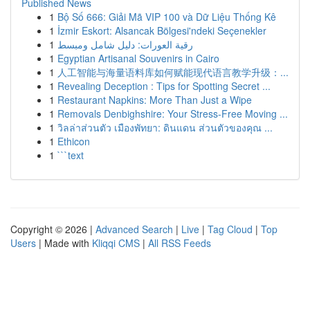
Published News
1
Bộ Số 666: Giải Mã VIP 100 và Dữ Liệu Thống Kê
1
İzmir Eskort: Alsancak Bölgesi'ndeki Seçenekler
1
رقية العورات: دليل شامل ومبسط
1
Egyptian Artisanal Souvenirs in Cairo
1
人工智能与海量语料库如何赋能现代语言教学升级：...
1
Revealing Deception : Tips for Spotting Secret ...
1
Restaurant Napkins: More Than Just a Wipe
1
Removals Denbighshire: Your Stress-Free Moving ...
1
วิลล่าส่วนตัว เมืองพัทยา: ดินแดน ส่วนตัวของคุณ ...
1
Ethicon
1
```text
Copyright © 2026 |
Advanced Search
|
Live
|
Tag Cloud
|
Top
Users
| Made with
Kliqqi CMS
|
All RSS Feeds