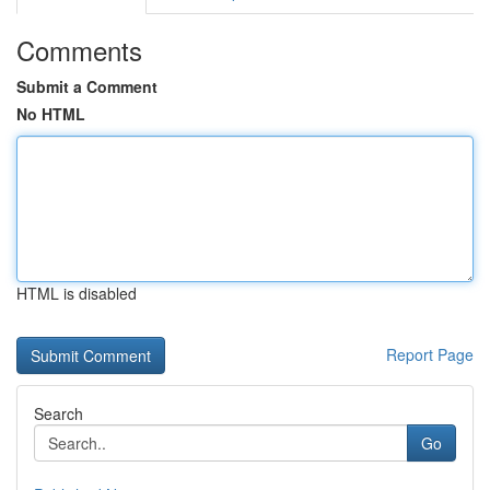
Comments
Submit a Comment
No HTML
HTML is disabled
Report Page
Search
Go