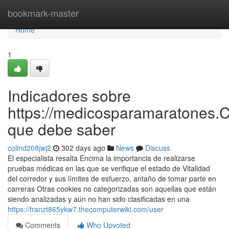
Home
bookmark-master
Home
1
Indicadores sobre
https://medicosparamaratones.
que debe saber
colind208jwj2
302 days ago
News
Discuss
El especialista resalta Encima la importancia de realizarse
pruebas médicas en las que se verifique el estado de Vitalidad
del corredor y sus límites de esfuerzo, antaño de tomar parte en
carreras Otras cookies no categorizadas son aquellas que están
siendo analizadas y aún no han sido clasificadas en una
https://franzt865ykw7.thecomputerwiki.com/user
Comments
Who Upvoted