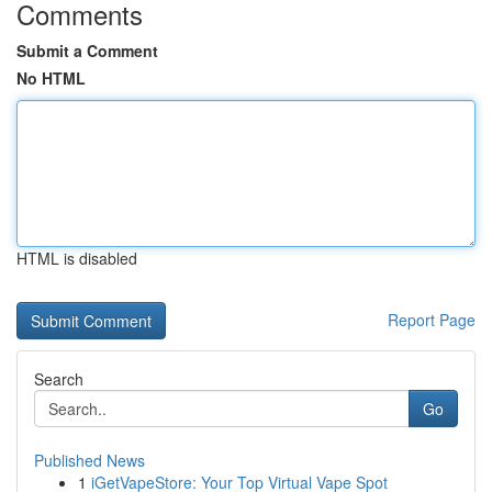
Comments
Submit a Comment
No HTML
HTML is disabled
Report Page
Search
Go
Published News
1
iGetVapeStore: Your Top Virtual Vape Spot