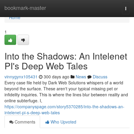
Home
bookmark-master
Togg
navi
Home
1
Into the Shadows: An Intelenet
PI's Deep Web Tales
vinnygynx105431
300 days ago
News
Discuss
Every case file held by Dark Web Solutions whispers of a world
beyond the surface. These aren't your typical missing pet or
infidelity inquiries. This is where the lines blur between reality and
online subterfuge. I,
https://companyspage.com/story5370285/into-the-shadows-an-
intelenet-pi-s-deep-web-tales
Comments
Who Upvoted