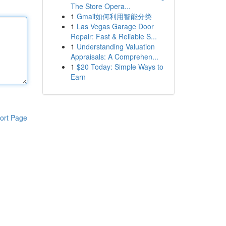
The Store Opera...
1
Gmail如何利用智能分类
1
Las Vegas Garage Door
Repair: Fast & Reliable S...
1
Understanding Valuation
Appraisals: A Comprehen...
1
$20 Today: Simple Ways to
Earn
ort Page