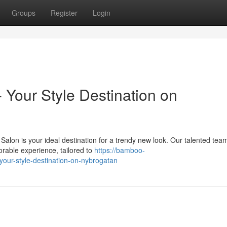
Groups
Register
Login
- Your Style Destination on
Salon is your ideal destination for a trendy new look. Our talented tea
orable experience, tailored to
https://bamboo-
-your-style-destination-on-nybrogatan