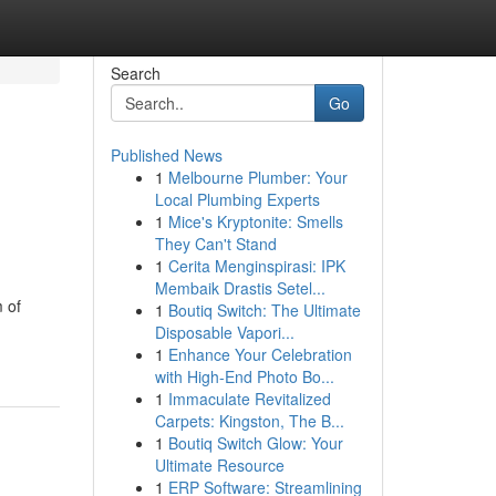
Search
Go
Published News
1
Melbourne Plumber: Your
Local Plumbing Experts
1
Mice's Kryptonite: Smells
They Can't Stand
1
Cerita Menginspirasi: IPK
Membaik Drastis Setel...
m of
1
Boutiq Switch: The Ultimate
Disposable Vapori...
1
Enhance Your Celebration
with High-End Photo Bo...
1
Immaculate Revitalized
Carpets: Kingston, The B...
1
Boutiq Switch Glow: Your
Ultimate Resource
1
ERP Software: Streamlining