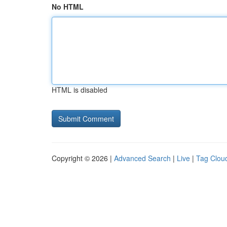
No HTML
HTML is disabled
Copyright © 2026 |
Advanced Search
|
Live
|
Tag Clou