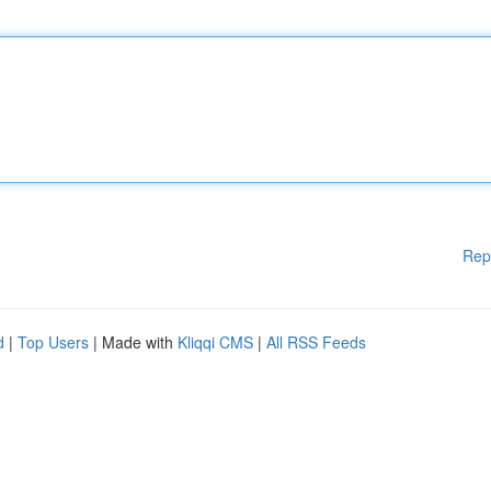
Rep
d
|
Top Users
| Made with
Kliqqi CMS
|
All RSS Feeds