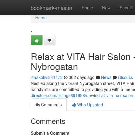
Home
bookmark-master
Home
New
Submit
Home
1
Relax at VITA Hair Salon 
Nybrogatan
izaakokvi841478
302 days ago
News
Discuss
Nestled along the vibrant Nybrogatan street, VITA Hair 
hairstylists are committed to providing you with a mem
directory.com/listings691998/unwind-at-vita-hair-salon
Comments
Who Upvoted
Comments
Submit a Comment