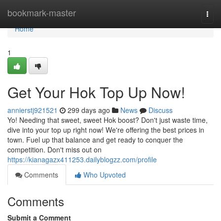
Home
bookmark-master
Togg
navi
Home
1
Get Your Hok Top Up Now!
annierstj921521
299 days ago
News
Discuss
Yo! Needing that sweet, sweet Hok boost? Don't just waste time,
dive into your top up right now! We're offering the best prices in
town. Fuel up that balance and get ready to conquer the
competition. Don't miss out on
https://kianagazx411253.dailyblogzz.com/profile
Comments
Who Upvoted
Comments
Submit a Comment