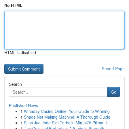
No HTML
HTML is disabled
Report Page
Search
Go
Published News
1
Winaday Casino Online: Your Guide to Winning
1
Shade Net Making Machine: A Thorough Guide
1
Situs Judi Indo Slot Terbaik: Mimpi78 Pilihan U...
1
The Colossal Barbarian: A Study in Strength