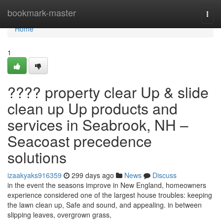
Home
bookmark-master
Togg
navi
Home
1
???? property clear Up & slide
clean up Up products and
services in Seabrook, NH –
Seacoast precedence
solutions
izaakyaks916359
299 days ago
News
Discuss
in the event the seasons improve in New England, homeowners
experience considered one of the largest house troubles: keeping
the lawn clean up, Safe and sound, and appealing. in between
slipping leaves, overgrown grass,