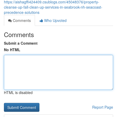
https://aishagffi424409.csublogs.com/45048376/property-
cleanse-up-fall-clean-up-services-in-seabrook-nh-seacoast-
precedence-solutions
Comments
Who Upvoted
Comments
Submit a Comment
No HTML
HTML is disabled
Report Page