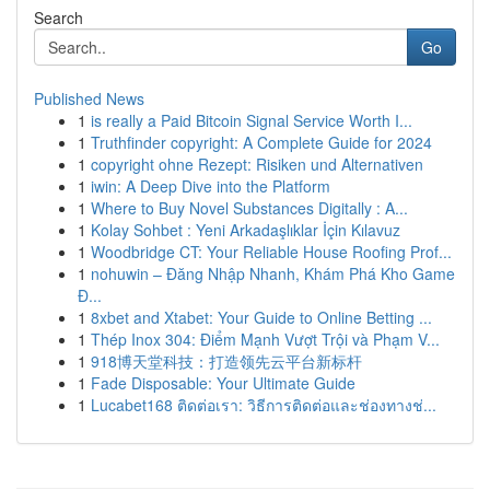
Search
Go
Published News
1
is really a Paid Bitcoin Signal Service Worth I...
1
Truthfinder copyright: A Complete Guide for 2024
1
copyright ohne Rezept: Risiken und Alternativen
1
iwin: A Deep Dive into the Platform
1
Where to Buy Novel Substances Digitally : A...
1
Kolay Sohbet : Yeni Arkadaşlıklar İçin Kılavuz
1
Woodbridge CT: Your Reliable House Roofing Prof...
1
nohuwin – Đăng Nhập Nhanh, Khám Phá Kho Game
Đ...
1
8xbet and Xtabet: Your Guide to Online Betting ...
1
Thép Inox 304: Điểm Mạnh Vượt Trội và Phạm V...
1
918博天堂科技：打造领先云平台新标杆
1
Fade Disposable: Your Ultimate Guide
1
Lucabet168 ติดต่อเรา: วิธีการติดต่อและช่องทางช่...