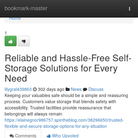
Home
bookmark-master
Togg
navi
Home
1
Reliable and Hassle-Free Self-
Storage Solutions for Every
Need
lilygral439863
302 days ago
News
Discuss
Keeping your valuables safe should be a simple and reassuring
process. Customers value storage that blends safety with
accessibility. Trusted facilities provide reassurance that
belongings will always remain
https://elainegnor986757.spintheblog.com/38296650/trusted-
flexible-and-secure-storage-options-for-any-situation
Comments
Who Upvoted