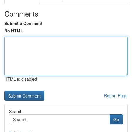
Comments
Submit a Comment
No HTML
HTML is disabled
Report Page
Search
Go