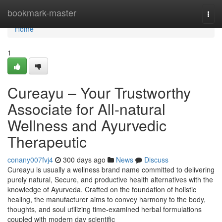
Home
bookmark-master
Togg
navi
Home
1
Cureayu – Your Trustworthy
Associate for All-natural
Wellness and Ayurvedic
Therapeutic
conany007fvj4
300 days ago
News
Discuss
Cureayu is usually a wellness brand name committed to delivering
purely natural, Secure, and productive health alternatives with the
knowledge of Ayurveda. Crafted on the foundation of holistic
healing, the manufacturer aims to convey harmony to the body,
thoughts, and soul utilizing time-examined herbal formulations
coupled with modern day scientific