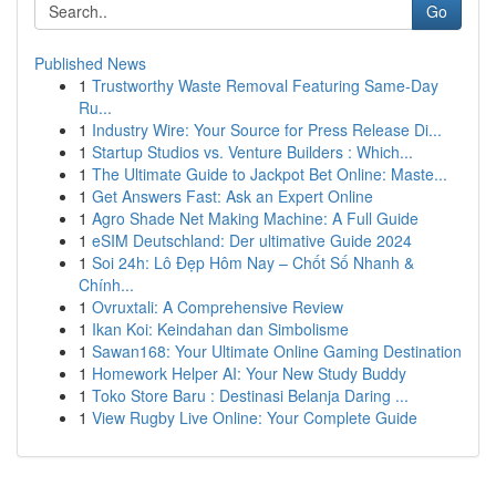
Go
Published News
1
Trustworthy Waste Removal Featuring Same-Day
Ru...
1
Industry Wire: Your Source for Press Release Di...
1
Startup Studios vs. Venture Builders : Which...
1
The Ultimate Guide to Jackpot Bet Online: Maste...
1
Get Answers Fast: Ask an Expert Online
1
Agro Shade Net Making Machine: A Full Guide
1
eSIM Deutschland: Der ultimative Guide 2024
1
Soi 24h: Lô Đẹp Hôm Nay – Chốt Số Nhanh &
Chính...
1
Ovruxtali: A Comprehensive Review
1
Ikan Koi: Keindahan dan Simbolisme
1
Sawan168: Your Ultimate Online Gaming Destination
1
Homework Helper AI: Your New Study Buddy
1
Toko Store Baru : Destinasi Belanja Daring ...
1
View Rugby Live Online: Your Complete Guide