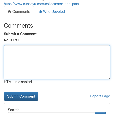
https://www.cureayu.com/collections/knee-pain
Comments
Who Upvoted
Comments
Submit a Comment
No HTML
HTML is disabled
Report Page
Search