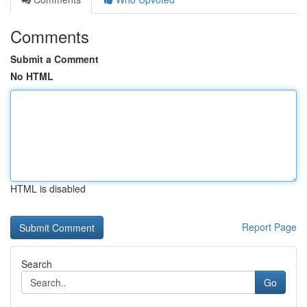
Comments
Submit a Comment
No HTML
HTML is disabled
Report Page
Search
Go