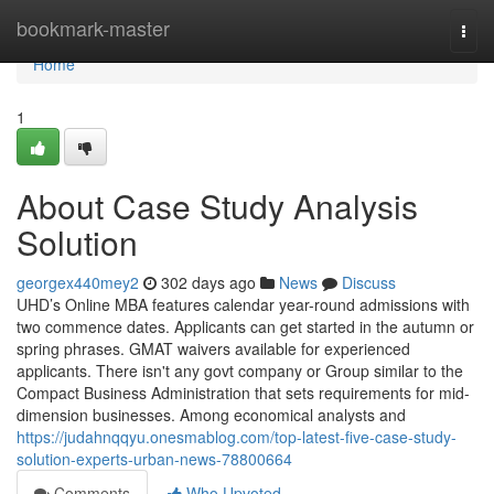
Home
bookmark-master
Togg
navi
Home
1
About Case Study Analysis
Solution
georgex440mey2
302 days ago
News
Discuss
UHD’s Online MBA features calendar year-round admissions with
two commence dates. Applicants can get started in the autumn or
spring phrases. GMAT waivers available for experienced
applicants. There isn't any govt company or Group similar to the
Compact Business Administration that sets requirements for mid-
dimension businesses. Among economical analysts and
https://judahnqqyu.onesmablog.com/top-latest-five-case-study-
solution-experts-urban-news-78800664
Comments
Who Upvoted