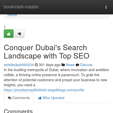
Home
bookmark-master
Togg
navi
Home
1
Conquer Dubai's Search
Landscape with Top SEO
estelleckpb990234
301 days ago
News
Discuss
In the bustling metropolis of Dubai, where innovation and ambition
collide, a thriving online presence is paramount. To grab the
attention of potential customers and propel your business to new
heights, you need a
https://phoebecmpf600040.targetblogs.com/profile
Comments
Who Upvoted
Comments