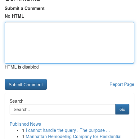
Submit a Comment
No HTML
HTML is disabled
Report Page
Search
Go
Published News
1
I cannot handle the query . The purpose ...
1
Manhattan Remodeling Company for Residential