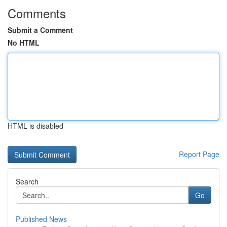
Comments
Submit a Comment
No HTML
HTML is disabled
Report Page
Search
Go
Published News