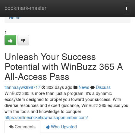
Home
bookmark-master
Togg
navi
Home
1
Unleash Your Success
Potential with WinBuzz 365 A
All-Access Pass
tiannaaywk698717
302 days ago
News
Discuss
WinBuzz 365 is more than just a program; it's a dynamic
ecosystem designed to propel you toward your success. With
diverse resources and expert guidance, WinBuzz 365 equips you
with the tools and knowledge to conquer
https://onlinecricketidwhatsappnumber.com/
Comments
Who Upvoted